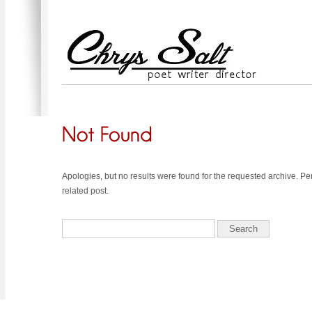
Apologies, but no results were found for the requested archive. Pe
related post.