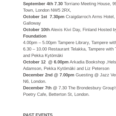
September 4th 7.30
Torriano Meeting House, 99
Town, London NW5 2RX,
October 1st 7.30pm
Craigdarroch Arms Hotel,
Galloway
October 10th
Alexis Kivi Day, Finland Hosted 
Foundation
4.00pm – 5.00pm Tampere Library, Tampere wi
6.30 – 10.00 Restaurant Telakka, Tampere wit
and Pekka Kytömäki
October 12
@ 6.00pm
Arkadia Bookshop ,Hels
Adamson, Pekka Kytömäki and Liz Peterson
December 2nd @ 7.00pm
Guesting @ Jazz Ver
N6, London.
December 7th
@ 7.30 The Brondesbury Group
Poetry Cafe, Betterton St, London.
PAST EVENTS