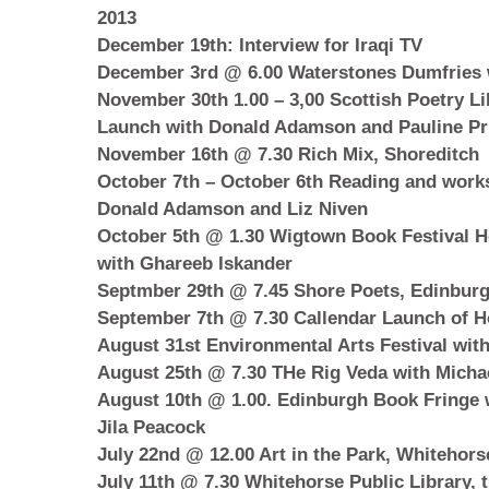
2013
December 19th: Interview for Iraqi TV
December 3rd @ 6.00 Waterstones Dumfries
November 30th 1.00 – 3,00 Scottish Poetry Li
Launch with Donald Adamson and Pauline Pri
November 16th @ 7.30 Rich Mix, Shoreditch
October 7th – October 6th Reading and works
Donald Adamson and Liz Niven
October 5th @ 1.30 Wigtown Book Festival H
with Ghareeb Iskander
Septmber 29th @ 7.45 Shore Poets, Edinbur
September 7th @ 7.30 Callendar Launch of H
August 31st Environmental Arts Festival wit
August 25th @ 7.30 THe Rig Veda with Micha
August 10th @ 1.00. Edinburgh Book Fringe 
Jila Peacock
July 22nd @ 12.00 Art in the Park, Whitehors
July 11th @ 7.30 Whitehorse Public Library, 