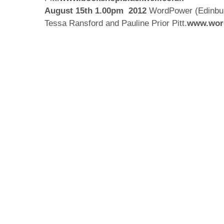
August 15th 1.00pm
2012
WordPower (Edinburg
Tessa Ransford and Pauline Prior Pitt.
www.word