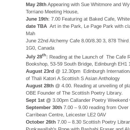
May 28th
Appearing with Sue Whitmore and Wy
Torriano Meeting House,
June 19th
: 7.00 Featuring at Baked Cafe, Whit
date TBA
Art in the Park, Le Page Park with cla
Mah
June 22nd Alchemy Cafe 8.00/8.30
3, 878 Thir
1G0, Canada
th
July 28
:
Reading at the Launch of The Cafe R
Bookshop,
53-59 South Bridge, Edinburgh EH1
August 23rd
@ 12.30pm Edinburgh Internationa
of Thali Katori A Scottish S Asian Anthology
August 28th
@ 4.00. Reading at unveiling of pl
OBE Founder of The Scottish Poetry Library.
Sept 1st @
3.00pm Callander Poetry Weekend 
September 30th
7.00 – 9.00 reading from Over 
Carribean Centre, Leicester LE2 0AV
October 26th
7.00 – 8.30 Scottish Poetry Libra
Punkawallah's Rope with Bashabi Fraser and Al