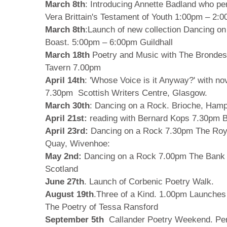
March 8th
: Introducing Annette Badland who pe
Vera Brittain's Testament of Youth 1:00pm – 2:0
March 8th
:Launch of new collection Dancing o
Boast. 5:00pm – 6:00pm Guildhall
March 18th
Poetry and Music with The Bronde
Tavern 7.00pm
April 14th
: 'Whose Voice is it Anyway?' with no
7.30pm Scottish Writers Centre, Glasgow.
March 30th
: Dancing on a Rock. Brioche, Ha
April 21st:
reading with Bernard Kops 7.30pm Ba
April 23rd:
Dancing on a Rock 7.30pm The Royal
Quay, Wivenhoe:
May 2nd:
Dancing on a Rock 7.00pm The Bank
Scotland
June 27th
. Launch of Corbenic Poetry Walk.
August 19th
.Three of a Kind. 1.00pm Launches 
The Poetry of Tessa Ransford
September 5th
Callander Poetry Weekend. Per