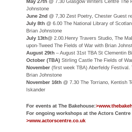
May 27th
@ 7.30 Glasgow Writers Centre The Fi
Johnstone
June 2nd
@ 7,30 Zest Poetry, Chester Guest re
July 8th
@ 6.00 The National Library of Scotlan
Brian Johnstone
July 13th
@ 2.00.Henry Travers Studio, The Mal
upon-Tweed The Fields of War with Brian Johns
August 29th
– August 31st TBA St Clementin Bil
October (TBA)
Stirling Castle The Fields of Wa
November
(first week TBA) Aberfeldy Festival. 
Brian Johnstone
November 16th
@ 7.30 The Torriano, Kentish 
Iskander
For events at The Bakehouse:
>www.thebakeh
For ongoing workshops at the Actors Centre 
>www.actorscentre.co.uk