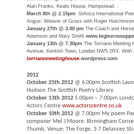
Alan Franks. Keats House, Hampstead. .
March 8th @ 2.15pm
StAnza International Poet
Angus: Weaver of Grass with Roger Hutchinso
January 27th @ 3.00 pm
The Coach and Horses
Adamson and Mary Smith
www.bigburnssuppe
January 13th @ 7.30pm
The Torriano Meeting 
Avenue, Kentish Town, London NW5 2RX. With
torrianomeetinghouse
.wordpress.com
2012
October 25th 2012
@ 6.00pm Scottish Laun
Hudson The Scottish Poetry Library
October 13th 2012
5.00pm – 7.00pm Londo
Actors Centre
www.actorscentre.co.uk
October 10th 2012
@ 7.00pm My poem Parti
composer Mel J Moore. Birmingham Conser
Thumb. Venue: The Forge, 3-7 Delancey S