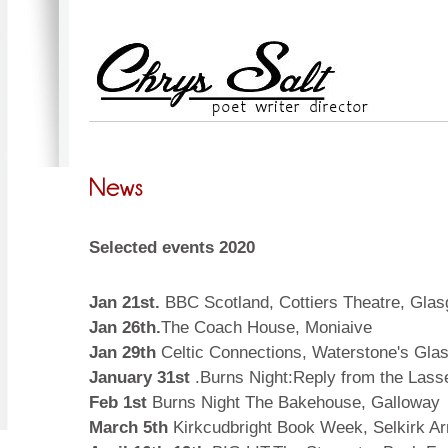
Selected events 2020
Jan 21st.
BBC Scotland, Cottiers Theatre, Gla
Jan 26th.
The Coach House, Moniaive
Jan 29th
Celtic Connections, Waterstone's Gla
January 31st
.Burns Night:Reply from the Las
Feb 1st
Burns Night The Bakehouse, Galloway
March 5th
Kirkcudbright Book Week, Selkirk Arm