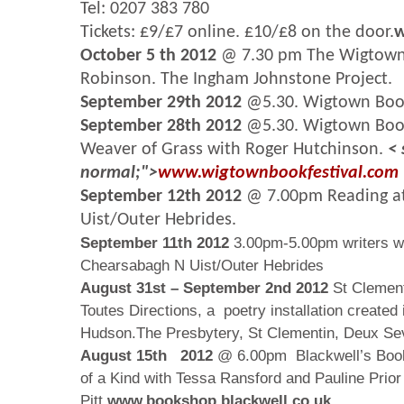
Tel: 0207 383 780
Tickets: £9/£7 online. £10/£8 on the door.
w
October 5 th 2012
@ 7.30 pm The Wigtown 
Robinson. The Ingham Johnstone Project.
September 29th 2012
@5.30. Wigtown Book
September 28th 2012
@5.30. Wigtown Book
Weaver of Grass with Roger Hutchinson.
< 
normal;">
www.wigtownbookfestival.com
September 12th 2012
@ 7.00pm Reading at
Uist/Outer Hebrides.
September 11th 2012
3.00pm-5.00pm writers w
Chearsabagh N Uist/Outer Hebrides
August 31st – September 2nd
2012
St Clement
Toutes Directions, a poetry installation created 
Hudson.The Presbytery, St Clementin, Deux Se
August 15th 2012
@ 6.00pm Blackwell’s Book
of a Kind with Tessa Ransford and Pauline Prior
Pitt.
www.bookshop.blackwell.co.uk