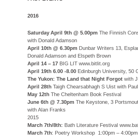
2016
Saturday April 9th @ 5.00pm
The Finnish Cons
with Donald Adamson
April 10th @ 6.30pm
Dunbar Writers 13, Espla
Donald Adamson and Elspeth Brown
April 14 – 17
BIG LIT www.bitlit.org
April 19th 6.00 -8.00
Edinburgh University, 50 
The Yukon: The Land that Night Forgot
with J
April 28th
Taigh Chearsabhagh S Uist with Pauli
May 12th
The Cheltenham Book Festival
June 6th @ 7.30pm
The Keystone,
3 Portsmou
with Alan Franks
2015
March 7th/8th:
Bath Literature Festival www.bat
March 7th
: Poetry Workshop 1:00pm – 4:00