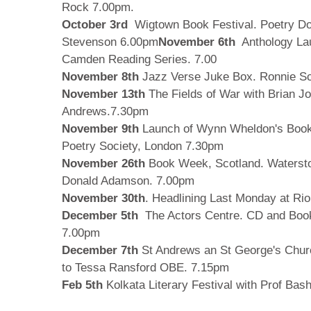
Rock 7.00pm.
October 3rd
Wigtown Book Festival. Poetry Do
Stevenson 6.00pm
November 6th
Anthology La
Camden Reading Series. 7.00
November 8th
Jazz Verse Juke Box. Ronnie S
November 13th
The Fields of War with Brian J
Andrews.7.30pm
November 9th
Launch of Wynn Wheldon's Book 
Poetry Society, London 7.30pm
November 26th
Book Week, Scotland. Watersto
Donald Adamson. 7.00pm
November 30th
. Headlining Last Monday at Ri
December 5th
The Actors Centre. CD and Book
7.00pm
December 7th
St Andrews an St George's Chur
to Tessa Ransford OBE. 7.15pm
Feb 5th
Kolkata Literary Festival with Prof Bas