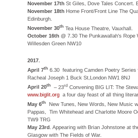
November 17th
St Giles, Dove Tales Concert. 
November 18th
Home Front/Front Line The Qu
Edinburgh.
th
November 30
Tea House Theatre, Vauxhall.
October 16th
@ 7.30 The Punkawallah's Rope W
Willesden Green NW10
2017.
th
April 7
6.30 featuring Camden Poetry Series
Racheal Joseph
1 Buck St,London NW1 8NJ
th
rd
April 20
– 23
Convening BIG LIT: The Stewa
www.biglit.org
a four day feast of all thing lite
th
May 6
New Tunes, New Words, New Music wit
Pappas, Tim Whitehead and Charlotte Moore Od
TW9 TRG
May 23rd
. Appearing with Brian Johnstone at th
Glasgow with The Fields of War.