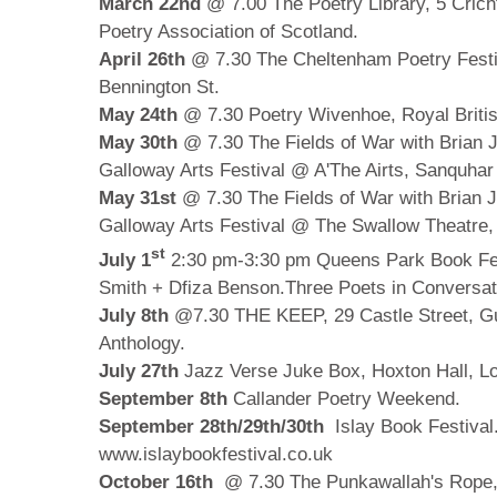
March 22nd
@ 7.00 The Poetry Library, 5 Crich
Poetry Association of Scotland.
April 26th
@ 7.30 The Cheltenham Poetry Festi
Bennington St.
May 24th
@ 7.30 Poetry Wivenhoe, Royal Briti
May 30th
@ 7.30 The Fields of War with Brian 
Galloway Arts Festival @ A'The Airts, Sanquhar
May 31st
@ 7.30 The Fields of War with Brian 
Galloway Arts Festival @ The Swallow Theatre,
st
July 1
2:30 pm-3:30 pm Queens Park Book Fest
Smith + Dfiza Benson.Three Poets in Conversat
July 8th
@7.30
THE KEEP, 29 Castle Street, G
Anthology.
July 27th
Jazz Verse Juke Box, Hoxton Hall, L
September 8th
Callander Poetry Weekend.
September 28th/29th/30th
Islay Book Festival.
www.islaybookfestival.co.uk
October 16th
@ 7.30
The Punkawallah's Rope, 