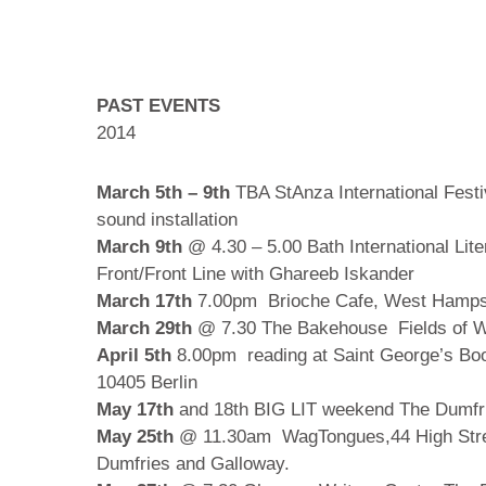
PAST EVENTS
2014
March 5th – 9th
TBA StAnza International Festi
sound installation
March 9th
@ 4.30 – 5.00 Bath International Lit
Front/Front Line with Ghareeb Iskander
March 17th
7.00pm Brioche Cafe, West Hampst
March 29th
@ 7.30 The Bakehouse Fields of Wa
April 5th
8.00pm reading at Saint George’s Bo
10405 Berlin
May 17th
and 18th BIG LIT weekend The Dumfri
May 25th
@ 11.30am WagTongues,44 High Stree
Dumfries and Galloway.