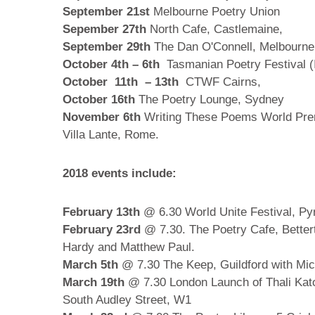
September 21st
Melbourne Poetry Union
Sepember 27th
North Cafe, Castlemaine,
September 29th
The Dan O'Connell, Melbourn
October 4th – 6th
Tasmanian Poetry Festival (I
October 11th – 13th
CTWF Cairns,
October 16th
The Poetry Lounge, Sydney
November 6th
Writing These Poems World Prem
Villa Lante, Rome.
2018 events include:
February 13th
@ 6.30 World Unite Festival, Py
February 23rd
@ 7.30. The Poetry Cafe, Bettert
Hardy and Matthew Paul.
March 5th
@ 7.30 The Keep, Guildford with Mic
March 19th
@ 7.30 London Launch of Thali Kato
South Audley Street, W1