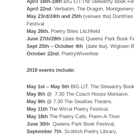
April 16th-19th
BIG LIT:The Stewartry Book Fes
April 22nd
. Verbatim, The Dragon, Montgomer
May 23rd/24th and 25th
(venues tba) Dumfries
Festival
May 26th.
Poetry Bites Litchfield
June 27th/28th
(date tba) Queens Park Book Fes
Sept 25th – October 4th
(date tba). Wigtown B
October 22nd.
PoetryWivenhoe
2019 events include:
May 1st – May 5th
BIG LIT: The Stewartry Book
May 8th
@ 7.30 The Coach House Moniaive.
May 9th
@ 7.30 The Swallow Theatre,
May 11th
The Wirral Poetry Festival,
May 18th
The Poetry Cafe, Poem-A-Thon
June 30th
Queens Park Book Festival,
September 7th
. Scottish Poetry Library,