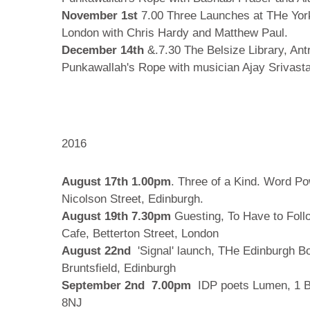
November 1st
7.00 Three Launches at THe Yor
London with Chris Hardy and Matthew Paul.
December 14th
&.7.30 The Belsize Library, An
Punkawallah's Rope with musician Ajay Srivast
2016
August 17th 1.00pm
. Three of a Kind. Word P
Nicolson Street, Edinburgh.
August 19th 7.30pm
Guesting, To Have to Fol
Cafe, Betterton Street, London
August 22nd
'Signal' launch, THe Edinburgh B
Bruntsfield, Edinburgh
September 2nd 7.00pm
IDP poets Lumen, 1 
8NJ