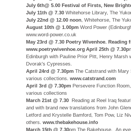
July 6th@ 5.00 Festival of Firsts, New Brigh
July 11th @ 7.30
Whitehorse Library, The Yuko
July 22nd @ 12.00 noon
, Whitehorse, The Yu
August 10th @ 1.00pm
Word Power (Edinburgh
www.word-power.co.uk
May 23rd @ 7.30
Poetry Wivenhoe. Reading f
www.poetrywivenhoe.org
April 25th @ 7.30p
Edinburgh with Pauline Prior Pitt, Henry Marsh w
Dvorak's Cypresses.
April 24rd @ 7.30pm
The Catstrand with Mary 
various collections.
www.catstrand.com
April 3rd @ 7.30pm
Persevere Function Room,
various collections
March 21st @ 7.30
Reading at Reel Iraq featuri
and with brand new translations from John Glen
Letford and Krystelle Bamford, Tom Pow, Liz Ni
others.
www.thebakehouse.info
March 15th
@ 7.30
pm The Bakehouse. An even