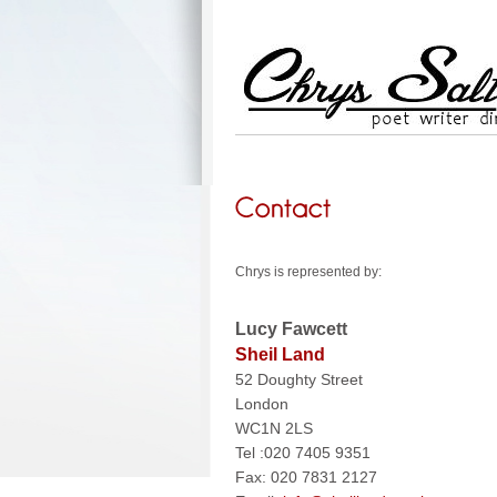
Chrys is represented by:
Lucy Fawcett
Sheil Land
52 Doughty Street
London
WC1N 2LS
Tel :020 7405 9351
Fax: 020 7831 2127