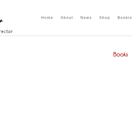
Home
About
News
Shop
Booki