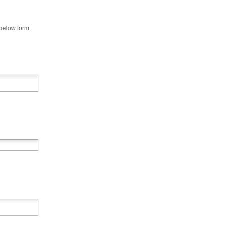
 below form.