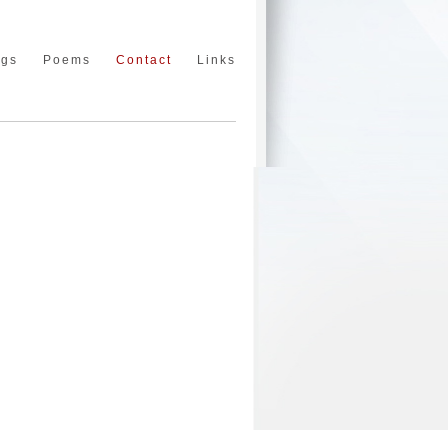
ngs
Poems
Contact
Links