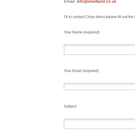
Email:
info@sheilland.co.uk
Or to contact Chrys direct please fill out the
Your Name (required)
Your Email (required)
Subject